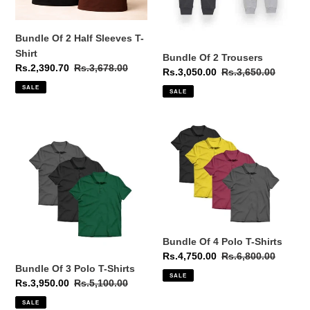
Shirt
Bundle Of 2 Half Sleeves T-
Shirt
Bundle Of 2 Trousers
Sale
Rs.2,390.70
Regular
Rs.3,678.00
Sale
Rs.3,050.00
Regular
Rs.3,650.00
price
price
price
price
SALE
SALE
Bundle
Bundle
Of
Of
3
4
Polo
Polo
T-
T-
Shirts
Shirts
Bundle Of 4 Polo T-Shirts
Sale
Rs.4,750.00
Regular
Rs.6,800.00
Bundle Of 3 Polo T-Shirts
price
price
SALE
Sale
Rs.3,950.00
Regular
Rs.5,100.00
price
price
SALE