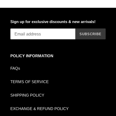
Sign up for exclusive discounts & new arrivals!
SUBSCRIBE
POLICY INFORMATION
FAQs
TERMS OF SERVICE
SHIPPING POLICY
EXCHANGE & REFUND POLICY