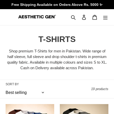
Free Shipping Available on Orders Above Rs. 5000 ✨
Skip
Search
Log in
Cart
to
content
C
T-SHIRTS
o
Shop premium T-Shirts for men in Pakistan. Wide range of
l
half sleeve, full sleeve and drop shoulder t-shirts in premium
quality fabric. Available in multiple colours and sizes S to XL.
l
Cash on Delivery available across Pakistan.
e
SORT BY
c
19 products
t
i
Bundle
Bundle
Of
Of