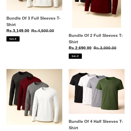
Bundle Of 3 Full Sleeves T-
Shirt
Sale
Rs.3,149.00
Regular
Rs.4,500.00
Bundle Of 2 Full Sleeves T-
price
price
SALE
Shirt
Sale
Rs.2,690.00
Regular
Rs.3,000.00
price
price
SALE
Bundle
Bundle
Of
Of
4
4
Full
Half
Sleeves
Sleeves
T-
T-
Shirt
Shirt
Bundle Of 4 Half Sleeves T-
Shirt