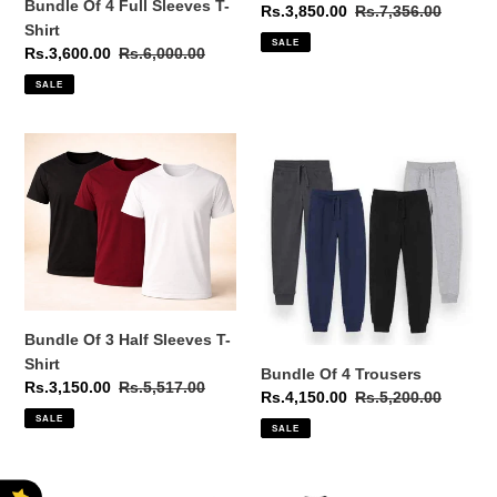
Bundle Of 4 Full Sleeves T-
Sale
Rs.3,850.00
Regular
Rs.7,356.00
Shirt
price
price
SALE
Sale
Rs.3,600.00
Regular
Rs.6,000.00
price
price
SALE
Bundle
Bundle
Of
Of
3
4
Half
Trousers
Sleeves
T-
Shirt
Bundle Of 3 Half Sleeves T-
Shirt
Bundle Of 4 Trousers
Sale
Rs.3,150.00
Regular
Rs.5,517.00
Sale
Rs.4,150.00
Regular
Rs.5,200.00
price
price
price
price
SALE
SALE
Bundle
Bundle