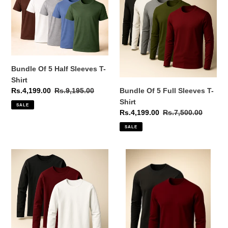
o
5
5
Half
Full
n
Sleeves
Sleeves
:
T-
T-
Shirt
Shirt
Bundle Of 5 Half Sleeves T-
Shirt
Bundle Of 5 Full Sleeves T-
Sale
Rs.4,199.00
Regular
Rs.9,195.00
price
price
Shirt
SALE
Sale
Rs.4,199.00
Regular
Rs.7,500.00
price
price
SALE
Bundle
Bundle
Of
Of
3
2
Full
Full
Sleeves
Sleeves
T-
T-
Shirt
Shirt