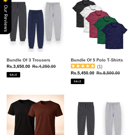
Of
Of
Our Reviews
3
5
Trousers
Polo
T-
Shirts
Bundle Of 3 Trousers
Bundle Of 5 Polo T-Shirts
Sale
Rs.3,650.00
Regular
Rs.4,250.00
(
1
)
price
price
Sale
Rs.5,450.00
Regular
Rs.8,500.00
SALE
price
price
SALE
Bundle
Bundle
Of
Of
2
2
Half
Trousers
Sleeves
T-