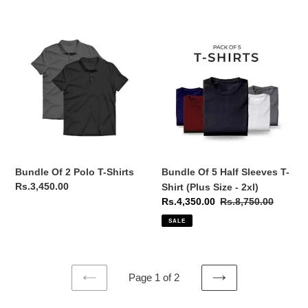
Bundle
Bundle
Of
Of
2
5
Polo
Half
T-
Sleeves
Shirts
T-
Shirt
(Plus
Size
-
Bundle Of 2 Polo T-Shirts
Bundle Of 5 Half Sleeves T-
2xl)
Regular
Rs.3,450.00
Shirt (Plus Size - 2xl)
price
Sale
Rs.4,350.00
Regular
Rs.8,750.00
price
price
SALE
Page 1 of 2
PREVIOUS
NEXT
PAGE
PAGE